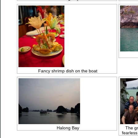
Fancy shrimp dish on the boat
Halong Bay
The gr
fearless