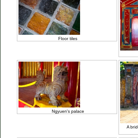
Floor tiles
Ngyuen's palace
A brid