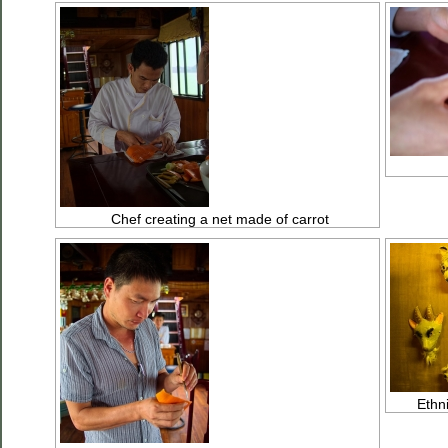
Chef creating a net made of carrot
Ethn