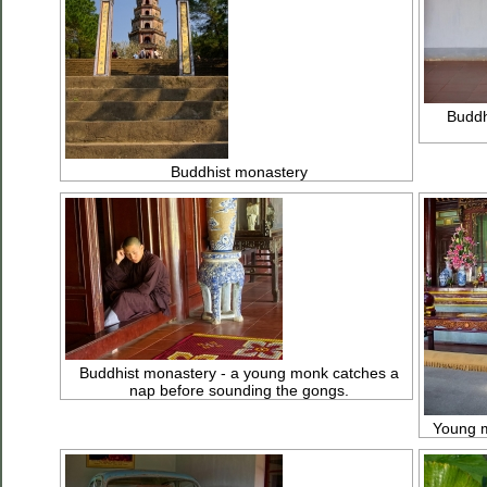
Buddh
Buddhist monastery
Buddhist monastery - a young monk catches a
nap before sounding the gongs.
Young m