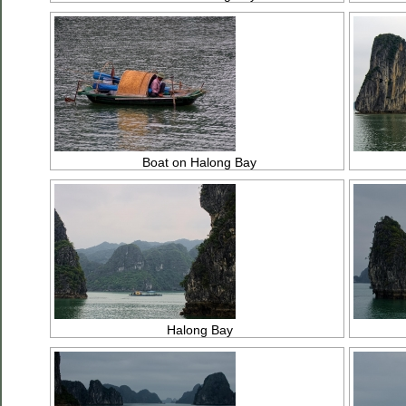
Boat on Halong Bay
Halong Bay