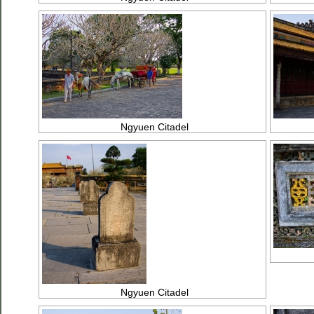
Ngyuen Citadel
Ngyuen Citadel