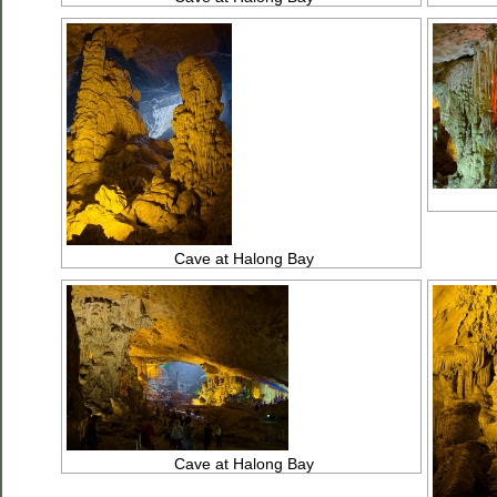
Cave at Halong Bay
Cave at Halong Bay