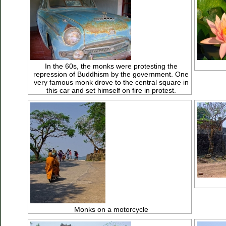
In the 60s, the monks were protesting the
repression of Buddhism by the government. One
very famous monk drove to the central square in
this car and set himself on fire in protest.
Monks on a motorcycle