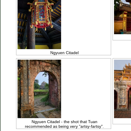
Ngyuen Citadel
Ngyuen Citadel - the shot that Tuan
recommended as being very "artsy-fartsy".