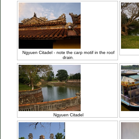
Ngyuen Citadel - note the carp motif in the roof
drain.
Ngyuen Citadel