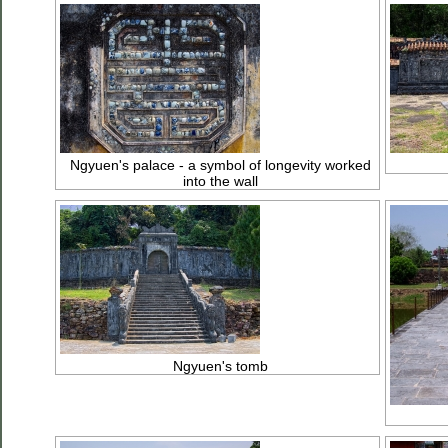
Ngyuen's palace - a symbol of longevity worked
into the wall
Ngyuen's tomb