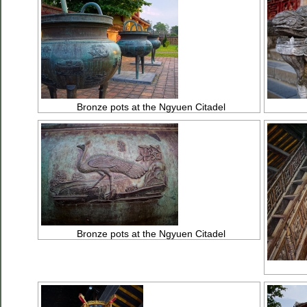
Bronze pots at the Ngyuen Citadel
Bronze pots at the Ngyuen Citadel