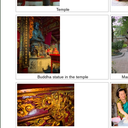
Temple
Buddha statue in the temple
Man