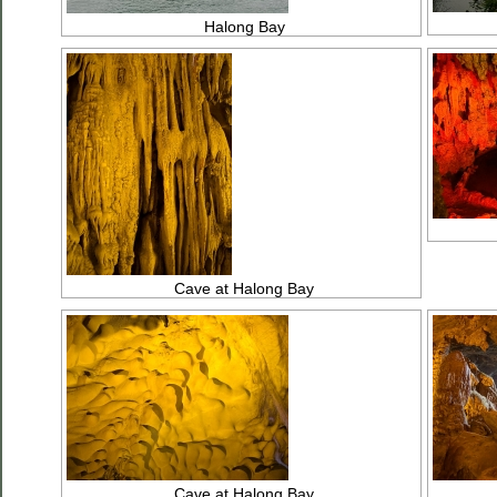
Halong Bay
Cave at Halong Bay
Cave at Halong Bay