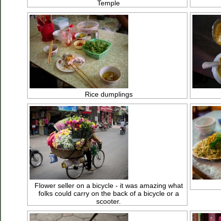
Temple
Rice dumplings
Flower seller on a bicycle - it was amazing what
folks could carry on the back of a bicycle or a
scooter.