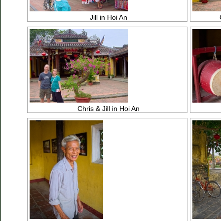
Jill in Hoi An
Chris & Jill in Hoi An