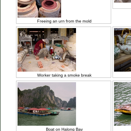
Freeing an urn from the mold
Worker taking a smoke break
Boat on Halong Bay