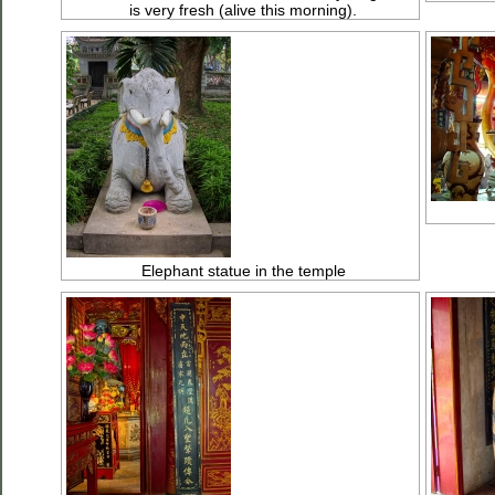
is very fresh (alive this morning).
Elephant statue in the temple