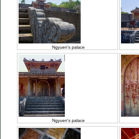
Ngyuen's palace
Ngyuen's palace