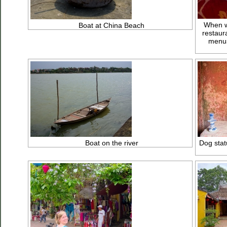
When we
Boat at China Beach
restaur
menus
Boat on the river
Dog stat