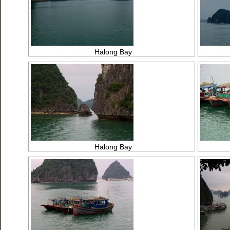
Halong Bay
Halong Bay