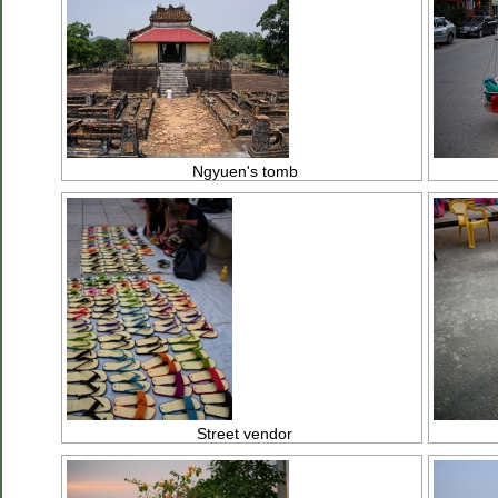
Ngyuen's tomb
Street vendor