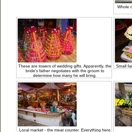
Whole c
These are towers of wedding gifts. Apparently, the
Small fam
bride's father negotiates with the groom to
determine how many he will bring.
Local market - the meat counter. Everything here