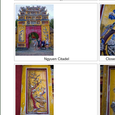
Ngyuen Citadel
Close