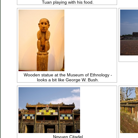
Tuan playing with his food.
Wooden statue at the Museum of Ethnology -
looks a bit like George W. Bush.
Ngyuen Citadel