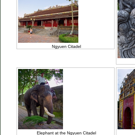
Ngyuen Citadel
Elephant at the Ngyuen Citadel