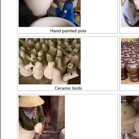
Hand painted pots
Ceramic birds