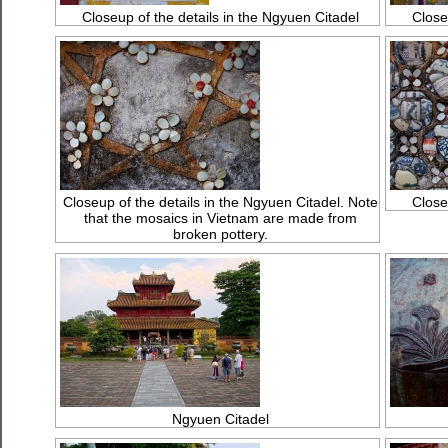
Closeup of the details in the Ngyuen Citadel
Close
Closeup of the details in the Ngyuen Citadel. Note
Close
that the mosaics in Vietnam are made from
broken pottery.
Ngyuen Citadel