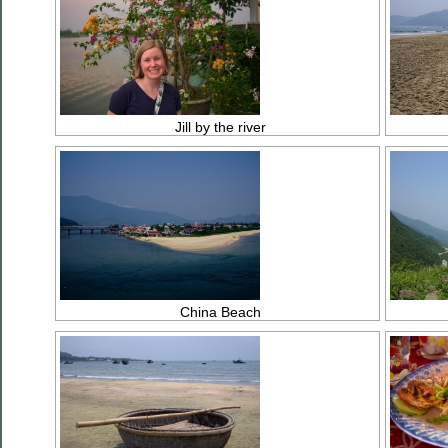
Jill by the river
China Beach