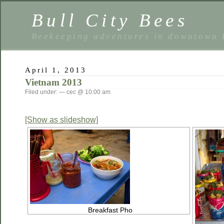
Bull City Bees
Beekeeping adventures in downtown
April 1, 2013
Vietnam 2013
Filed under: — cec @ 10:00 am
[Show as slideshow]
Breakfast Pho