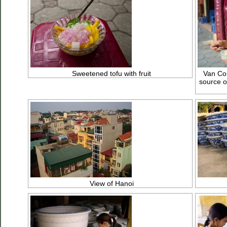
Sweetened tofu with fruit
Van Con
source o
View of Hanoi