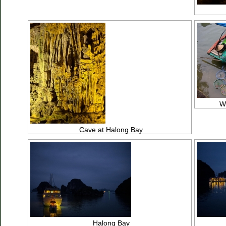
We
Cave at Halong Bay
Halong Bay