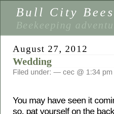
Bull City Bee
Beekeeping advent
August 27, 2012
Wedding
Filed under: — cec @ 1:34 pm
You may have seen it comin
so, pat yourself on the bac