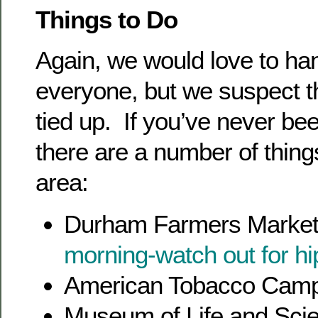
Things to Do
Again, we would love to han
everyone, but we suspect 
tied up. If you’ve never be
there are a number of things
area:
Durham Farmers Market
morning-watch out for hi
American Tobacco Cam
Museum of Life and Scie