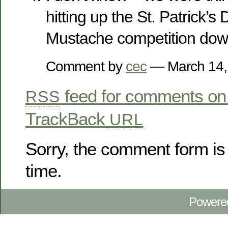
hitting up the St. Patrick’
Mustache competition down
Comment by
cec
— March 14
feed for comments on 
RSS
TrackBack
URL
Sorry, the comment form is 
time.
Powere