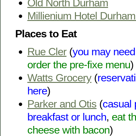
Old North Durham
Millienium Hotel Durha
Places to Eat
Rue Cler
(
you may need 
order the pre-fixe menu
)
Watts Grocery
(
reservat
here
)
Parker and Otis
(
casual 
breakfast or lunch
,
eat t
cheese with bacon
)