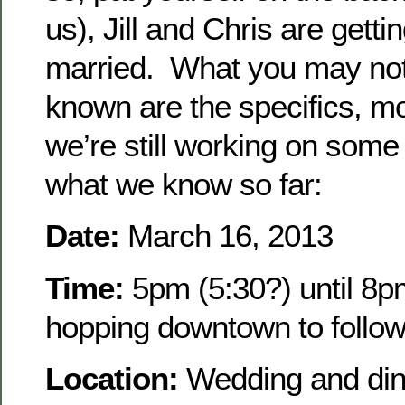
us), Jill and Chris are getti
married. What you may no
known are the specifics, m
we’re still working on some
what we know so far:
Date:
March 16, 2013
Time:
5pm (5:30?) until 8
hopping downtown to follo
Location:
Wedding and dinn