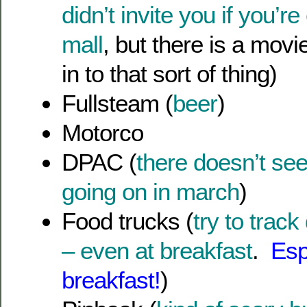
didn’t invite you if you’r
mall
, but there is a movie
in to that sort of thing)
Fullsteam (
beer
)
Motorco
DPAC (
there doesn’t se
going on in march
)
Food trucks (
try to trac
– even at breakfast
.
Esp
breakfast!
)