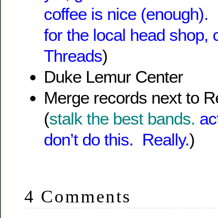
coffee is nice (enough). 
for the local head shop,
Threads
)
Duke Lemur Center
Merge records next to R
(
stalk the best bands.
ac
don’t do this. Really.
)
4 Comments