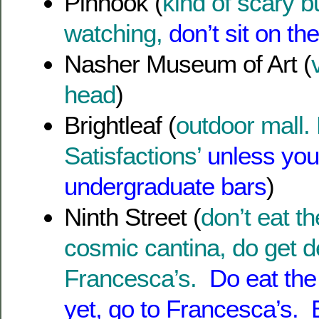
Pinhook (
kind of scary 
watching,
don’t sit on t
Nasher Museum of Art (
head
)
Brightleaf (
outdoor mall. 
Satisfactions’
unless you 
undergraduate bars
)
Ninth Street (
don’t eat th
cosmic cantina, do get d
Francesca’s.
Do eat the 
yet, go to Francesca’s. 