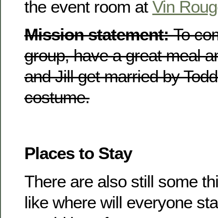
the event room at
Vin Roug
Mission statement:
To co
group, have a great meal a
and Jill get married by Todd
costume.
Places to Stay
There are also still some th
like where will everyone s