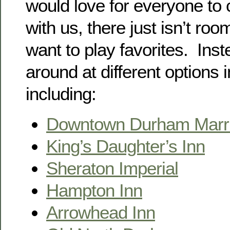
would love for everyone to
with us, there just isn’t ro
want to play favorites. Inst
around at different options i
including:
Downtown Durham Marri
King’s Daughter’s Inn
Sheraton Imperial
Hampton Inn
Arrowhead Inn