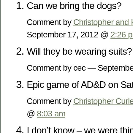
Can we bring the dogs?
Comment by
Christopher and 
September 17, 2012 @
2:26 
Will they be wearing suits?
Comment by cec — Septembe
Epic game of AD&D on Sat
Comment by
Christopher Curl
@
8:03 am
I don’t know – we were thi