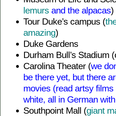
lemurs
and the alpacas
)
Tour Duke’s campus (
th
amazing
)
Duke Gardens
Durham Bull’s Stadium (
Carolina Theater (
we don
be there yet, but there a
movies (read artsy films
white, all in German with 
Southpoint Mall (
giant m