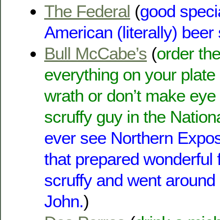
The Federal
(
good specia
American (literally) beer
Bull McCabe’s
(
order the
everything on your plate 
wrath or don’t make eye 
scruffy guy in the Nation
ever see Northern Expo
that prepared wonderful 
scruffy and went around
John.
)