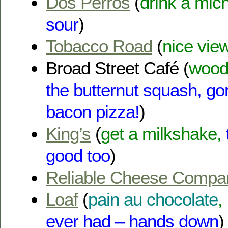
Dos Perros
(
drink a mic
sour
)
Tobacco Road
(
nice view
Broad Street Café (
wood 
the butternut squash, g
bacon pizza!
)
King’s
(
get a milkshake,
good too
)
Reliable Cheese Compa
Loaf
(
pain au chocolate
,
ever had – hands down
)