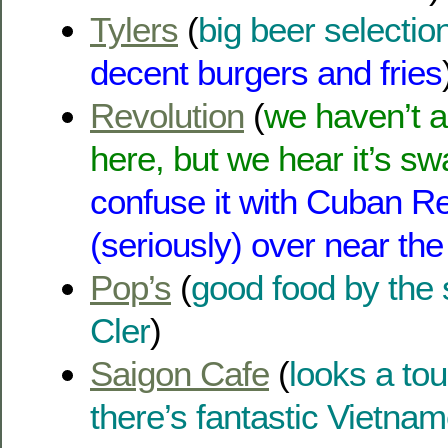
Tylers
(
big beer selection
decent burgers and fries
Revolution
(
we haven’t a
here, but we hear it’s s
confuse it with Cuban Re
(seriously) over near the
Pop’s
(
good food by the 
Cler
)
Saigon Cafe
(
looks a tou
there’s fantastic Vietna