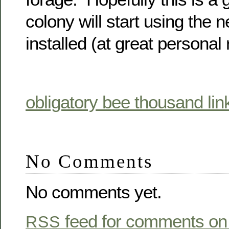
colony will start using the 
installed (at great personal r
obligatory bee thousand lin
No Comments
No comments yet.
feed for comments on 
RSS