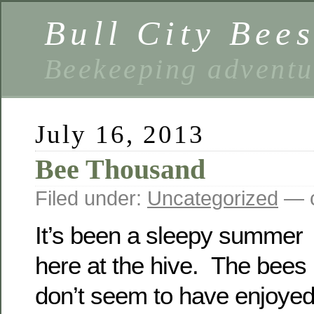
Bull City Bee
Beekeeping advent
July 16, 2013
Bee Thousand
Filed under:
Uncategorized
— c
It’s been a sleepy summer
here at the hive. The bees
don’t seem to have enjoye