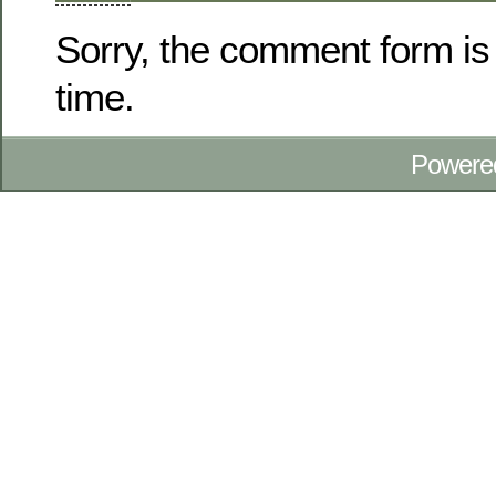
Sorry, the comment form is 
time.
Powere