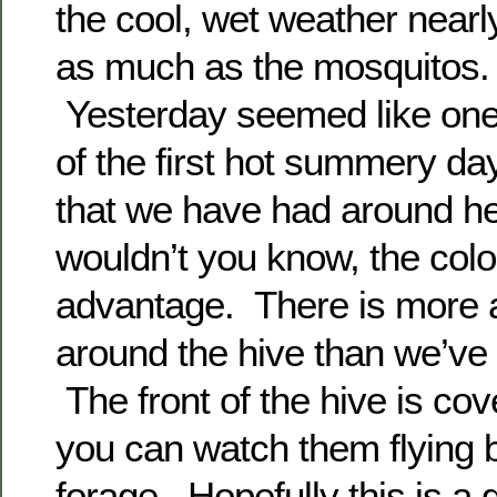
the cool, wet weather nearl
as much as the mosquitos.
Yesterday seemed like on
of the first hot summery da
that we have had around he
wouldn’t you know, the col
advantage. There is more a
around the hive than we’ve 
The front of the hive is co
you can watch them flying b
forage. Hopefully this is a