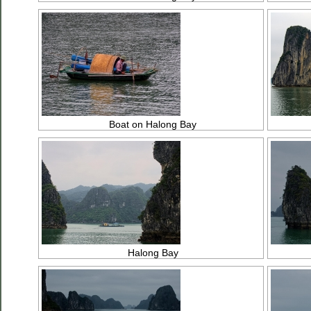
Boat on Halong Bay
Halong Bay