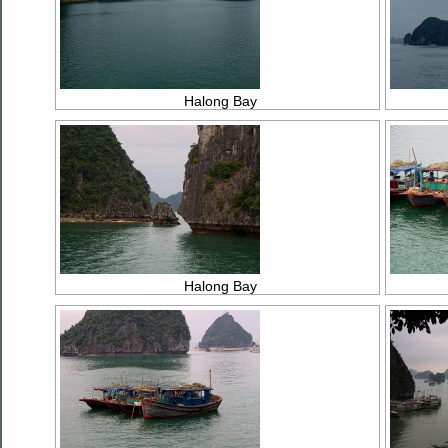
Halong Bay
Halong Bay