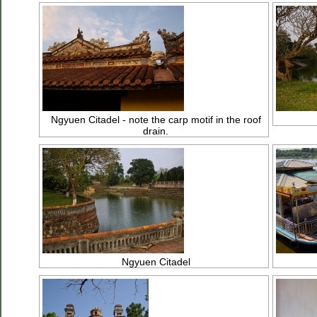
Ngyuen Citadel - note the carp motif in the roof
drain.
Ngyuen Citadel