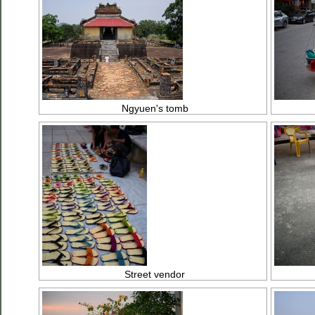
Ngyuen's tomb
Street vendor