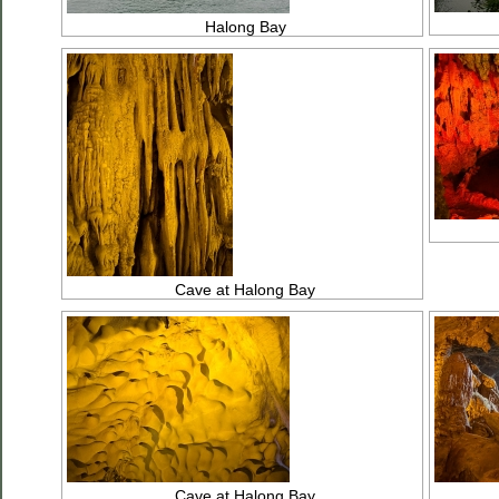
Halong Bay
Cave at Halong Bay
Cave at Halong Bay