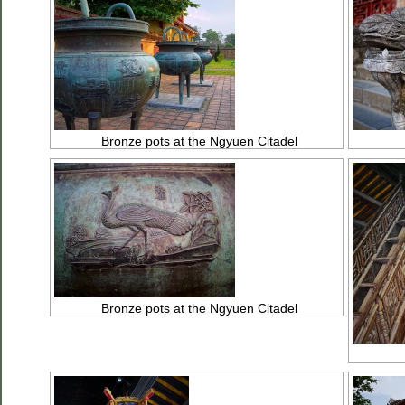
Bronze pots at the Ngyuen Citadel
Bronze pots at the Ngyuen Citadel