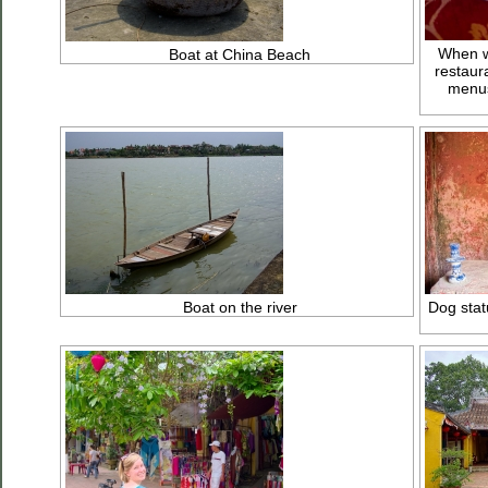
When we
Boat at China Beach
restaur
menus
Boat on the river
Dog stat