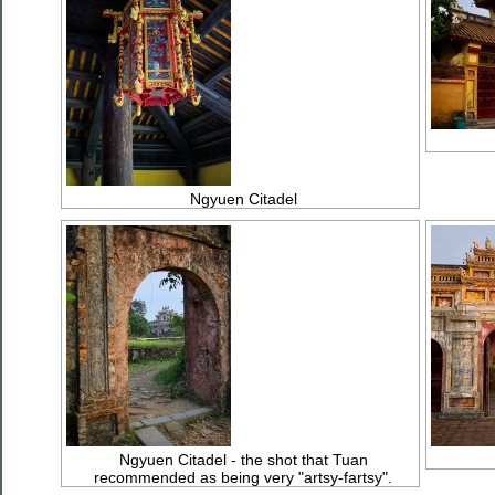
Ngyuen Citadel
Ngyuen Citadel - the shot that Tuan
recommended as being very "artsy-fartsy".