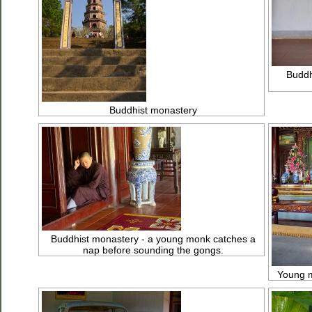
Buddh
Buddhist monastery
Buddhist monastery - a young monk catches a
nap before sounding the gongs.
Young m