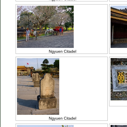
Ngyuen Citadel
Ngyuen Citadel