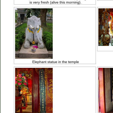
is very fresh (alive this morning).
Elephant statue in the temple