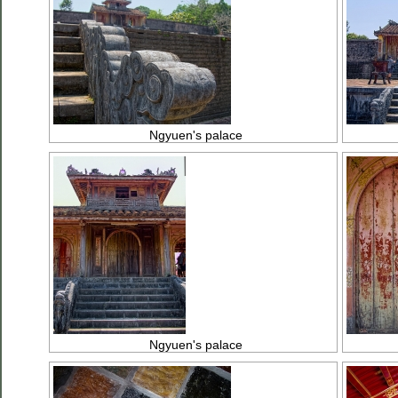
Ngyuen's palace
Ngyuen's palace