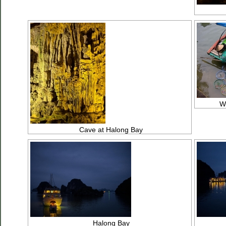
We
Cave at Halong Bay
Halong Bay