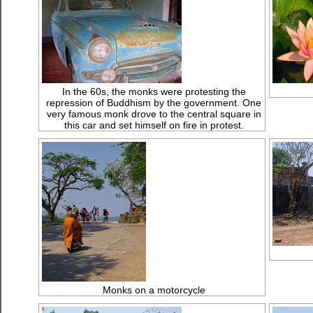
In the 60s, the monks were protesting the
repression of Buddhism by the government. One
very famous monk drove to the central square in
this car and set himself on fire in protest.
Monks on a motorcycle