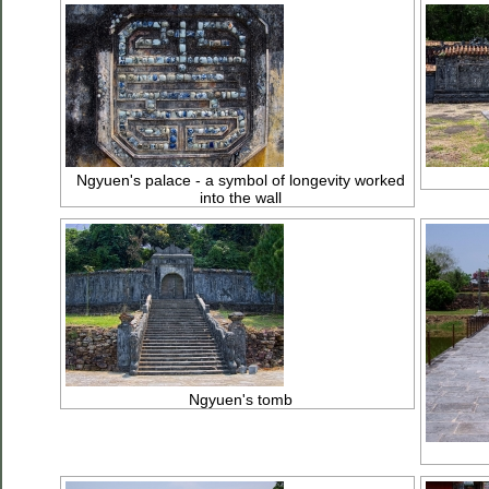
Ngyuen's palace - a symbol of longevity worked
into the wall
Ngyuen's tomb