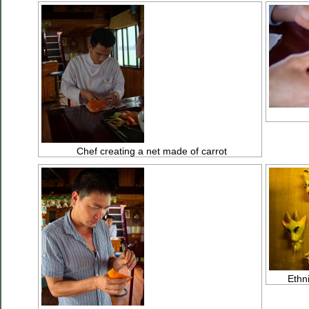
Chef creating a net made of carrot
Ethn