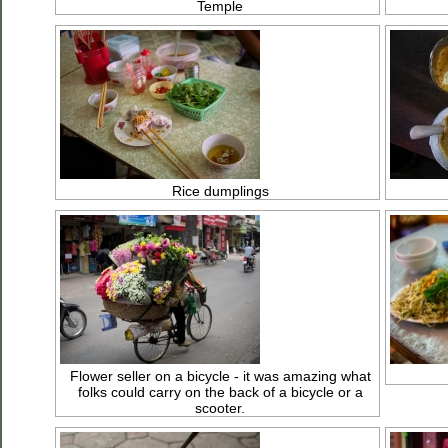
Temple
Rice dumplings
Flower seller on a bicycle - it was amazing what
folks could carry on the back of a bicycle or a
scooter.