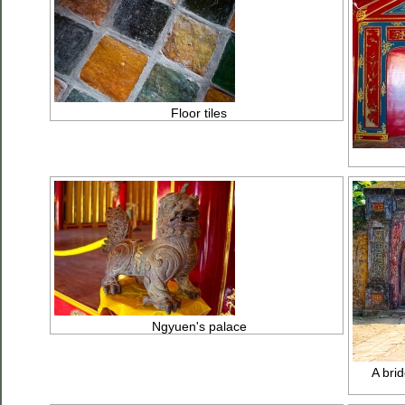
Floor tiles
Ngyuen's palace
A brid