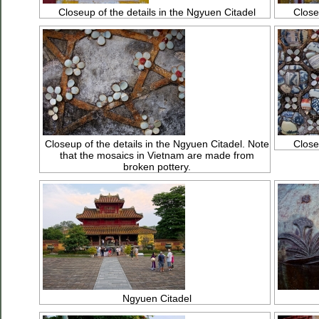
Closeup of the details in the Ngyuen Citadel
Close
Closeup of the details in the Ngyuen Citadel. Note
Close
that the mosaics in Vietnam are made from
broken pottery.
Ngyuen Citadel