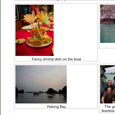
Fancy shrimp dish on the boat
Halong Bay
The gr
fearless