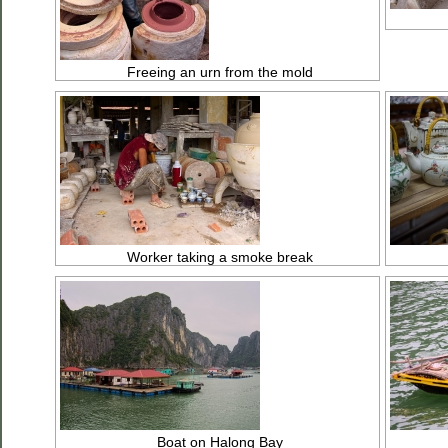
Freeing an urn from the mold
Worker taking a smoke break
Boat on Halong Bay