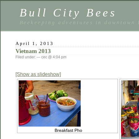
Bull City Bees
Beekeeping adventures in downtown
April 1, 2013
Vietnam 2013
Filed under: — cec @ 4:04 pm
[Show as slideshow]
Breakfast Pho