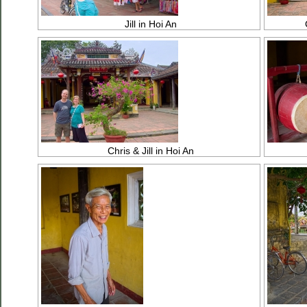
Jill in Hoi An
Chris & Jill in Hoi An