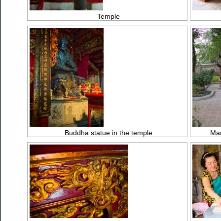
Temple
Buddha statue in the temple
Man