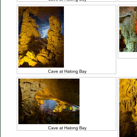
Cave at Halong Bay
Cave at Halong Bay