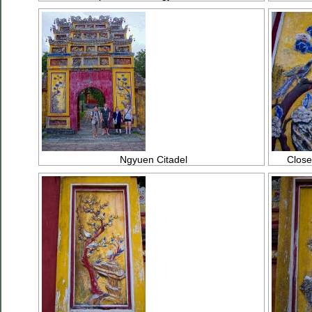
Ngyuen Citadel
Close