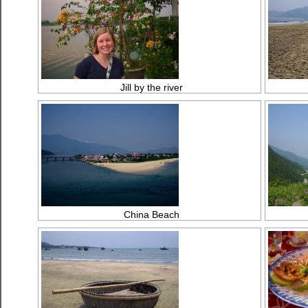
Jill by the river
China Beach