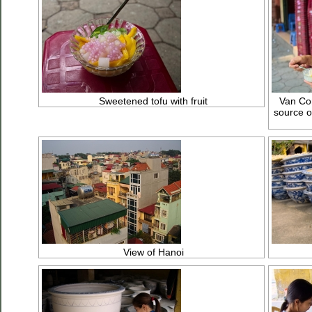
Sweetened tofu with fruit
Van Con
source o
View of Hanoi