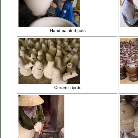
Hand painted pots
Ceramic birds