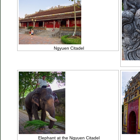
Ngyuen Citadel
Elephant at the Ngyuen Citadel