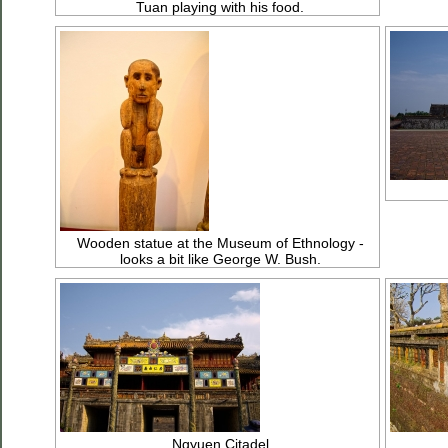
Tuan playing with his food.
Wooden statue at the Museum of Ethnology -
looks a bit like George W. Bush.
Ngyuen Citadel