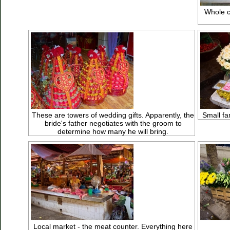
Whole c
These are towers of wedding gifts. Apparently, the
Small fam
bride's father negotiates with the groom to
determine how many he will bring.
Local market - the meat counter. Everything here